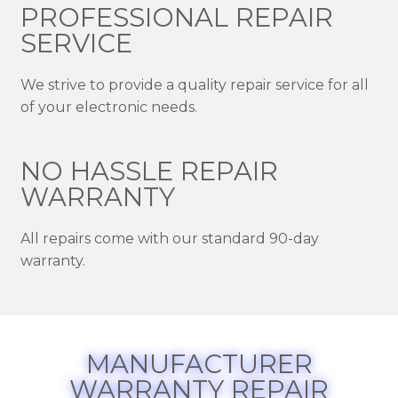
PROFESSIONAL REPAIR
SERVICE
We strive to provide a quality repair service for all
of your electronic needs.
NO HASSLE REPAIR
WARRANTY
All repairs come with our standard 90-day
warranty.
MANUFACTURER
WARRANTY REPAIR