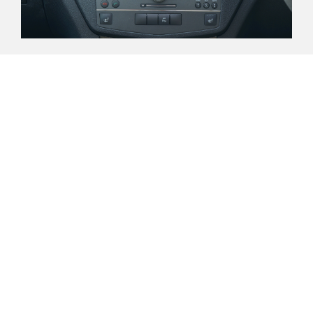
About Us