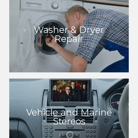
Washer & Dryer
Repair
Vehicle and Marine
Stereos