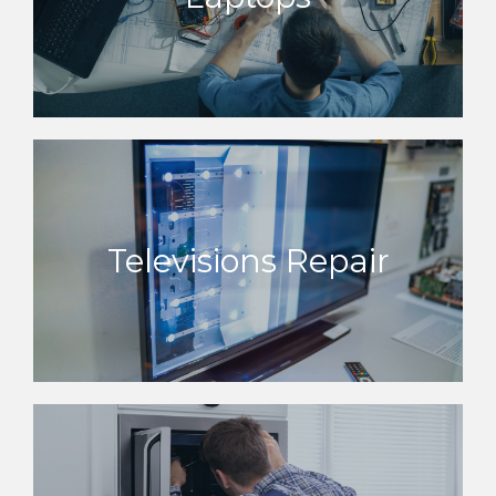
Televisions Repair