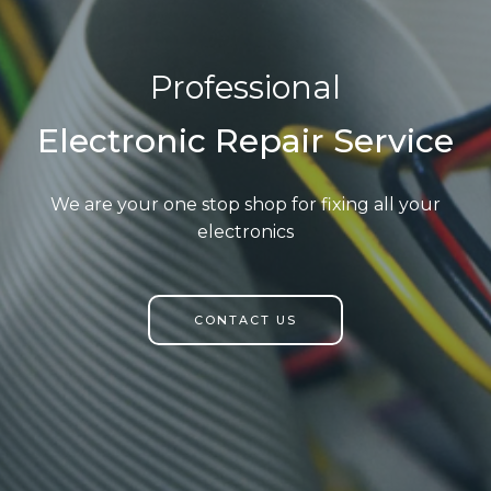
Professional
Electronic Repair Service
We are your one stop shop for fixing all your
electronics
CONTACT US