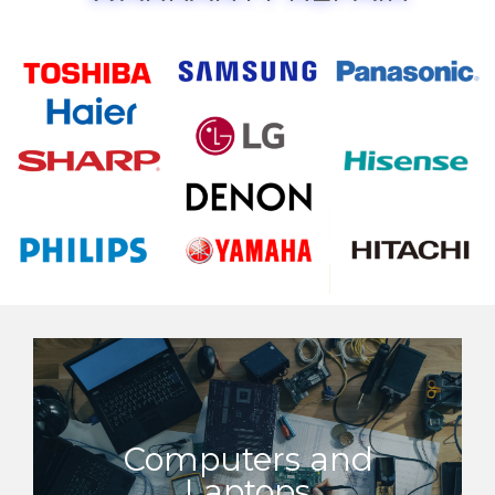
Computers and
Laptops