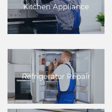
Kitchen Appliance
Refrigerator Repair