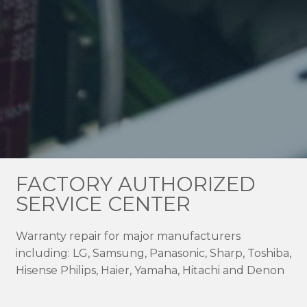
FACTORY AUTHORIZED
SERVICE CENTER
Warranty repair for major manufacturers
including: LG, Samsung, Panasonic, Sharp, Toshiba,
Hisense Philips, Haier, Yamaha, Hitachi and Denon